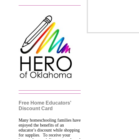
Free Home Educators'
Discount Card
Many homeschooling families have
enjoyed the benefits of an
educator's discount while shopping
for supplies. To receive your