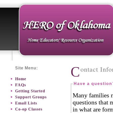
C
ontact Inf
Site Menu:
Home
Have a question
FAQs
Getting Started
Many families 
Support Groups
questions that m
Email Lists
in what are for
Co-op Classes