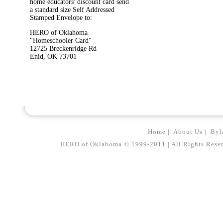
home educators' discount card send
a standard size Self Addressed
Stamped Envelope to:
HERO of Oklahoma
"Homeschooler Card"
12725 Breckenridge Rd
Enid, OK 73701
Home
|
About Us
|
Byl
HERO of Oklahoma © 1999-2011 | All Rights Reserved