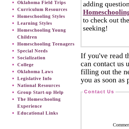
Oklahoma Field Trips
adding question
Curriculum Resources
Homeschooling
Homeschooling Styles
to check out th
Learning Styles
seeking!
Homeschooling Young
Children
Homeschooling Teenagers
Special Needs
If you've read 
Socialization
can contact us 
College
filling out the 
Oklahoma Laws
Legislative Info
you as soon as p
National Resources
Contact Us
Group Start-up Help
The Homeschooling
Experience
Educational Links
Comment