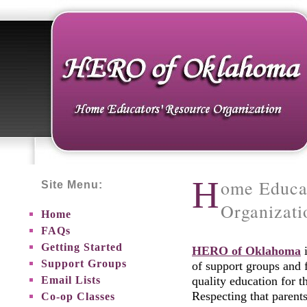
H
ome Educa
Site Menu:
Organizat
Home
FAQs
Getting Started
HERO of Oklahoma
i
Support Groups
of support groups and 
Email Lists
quality education for 
Respecting that parent
Co-op Classes