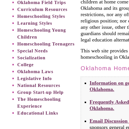
children at home come
Oklahoma Field Trips
Oklahoma and its group
Curriculum Resources
restrictions, nor any of
Homeschooling Styles
religious position; no
Learning Styles
any other issue, other t
Homeschooling Young
guardians should remai
Children
legal education alternat
Homeschooling Teenagers
This web site provides 
Special Needs
homeschooling in Okl
Socialization
College
Oklahoma Home
Oklahoma Laws
Legislative Info
Information on ge
National Resources
Oklahoma.
Group Start-up Help
The Homeschooling
Frequently Asked
Experience
Oklahoma.
Educational Links
Email Discussion
sponsors general em