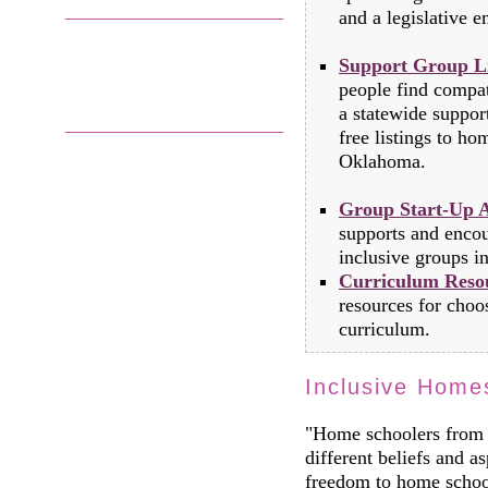
and a legislative em
Support Group Li
people find compat
a statewide suppo
free listings to h
Oklahoma.
Group Start-Up A
supports and encou
inclusive groups in
Curriculum Reso
resources for choo
curriculum.
Inclusive Home
"Home schoolers from 
different beliefs and as
freedom to home school