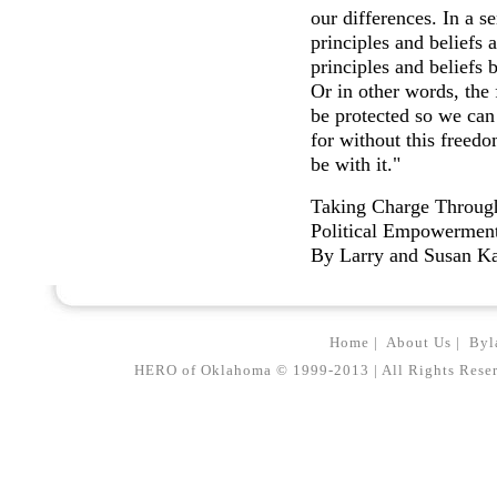
our differences. In a s
principles and beliefs 
principles and beliefs 
Or in other words, th
be protected so we can 
for without this freed
be with it."
Taking Charge Throug
Political Empowermen
By Larry and Susan K
Home
|
About Us
|
Byl
HERO of Oklahoma © 1999-2013 | All Rights Reserved