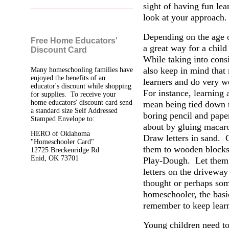
sight of having fun lear
look at your approach.
Depending on the age of
Free Home Educators'
a great way for a child
Discount Card
While taking into consi
also keep in mind that
Many homeschooling families have
enjoyed the benefits of an
learners and do very 
educator's discount while shopping
For instance, learning 
for supplies. To receive your
home educators' discount card send
mean being tied down t
a standard size Self Addressed
boring pencil and paper
Stamped Envelope to:
about by gluing macaro
HERO of Oklahoma
Draw letters in sand. C
"Homeschooler Card"
them to wooden blocks.
12725 Breckenridge Rd
Enid, OK 73701
Play-Dough. Let them u
letters on the driveway
thought or perhaps som
homeschooler, the basi
remember to keep lear
Young children need to