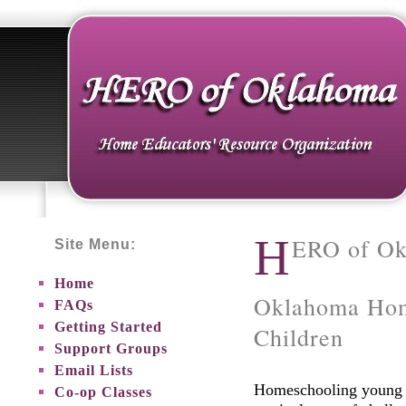
H
ERO of O
Site Menu:
Home
Oklahoma Hom
FAQs
Getting Started
Children
Support Groups
Email Lists
Homeschooling young c
Co-op Classes