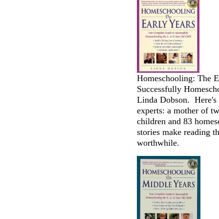
Homeschooling: The Ea
Successfully Homeschoo
Linda Dobson. Here's a
experts: a mother of 
children and 83 homesc
stories make reading th
worthwhile.