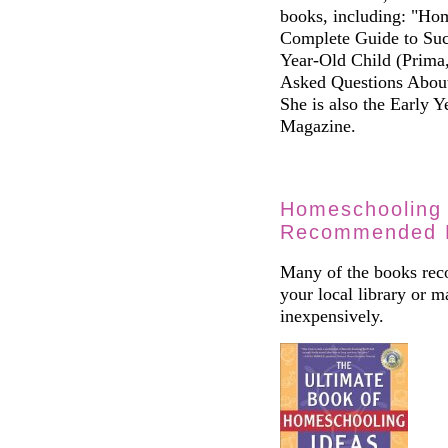
books, including: "Ho
Complete Guide to Suc
Year-Old Child (Prima
Asked Questions Abou
She is also the Early 
Magazine.
Homeschooling 
Recommended 
Many of the books reco
your local library or 
inexpensively.