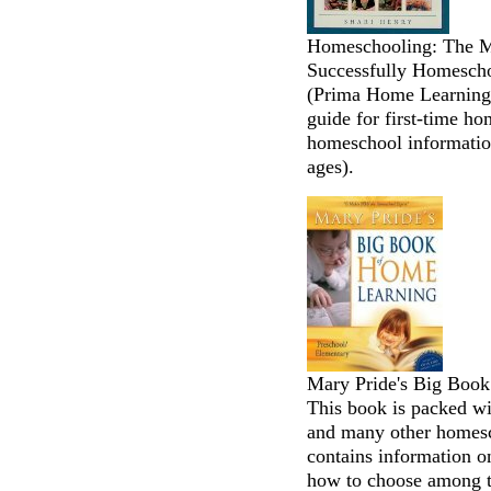
Homeschooling: The Mi
Successfully Homescho
(Prima Home Learning 
guide for first-time h
homeschool information
ages).
Mary Pride's Big Boo
This book is packed wi
and many other homesch
contains information o
how to choose among 