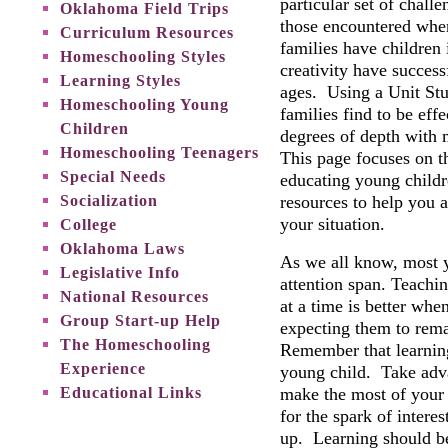
particular set of chall
Oklahoma Field Trips
those encountered wh
Curriculum Resources
families have children
Homeschooling Styles
creativity have succes
Learning Styles
ages. Using a Unit St
Homeschooling Young
families find to be effe
Children
degrees of depth with 
Homeschooling Teenagers
This page focuses on t
Special Needs
educating young childr
Socialization
resources to help you 
your situation.
College
Oklahoma Laws
As we all know, most y
Legislative Info
attention span. Teachin
National Resources
at a time is better whe
Group Start-up Help
expecting them to rema
The Homeschooling
Remember that learning 
Experience
young child. Take adva
Educational Links
make the most of your
for the spark of interes
up. Learning should be