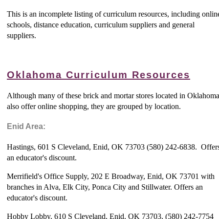
This is an incomplete listing of curriculum resources, including onlin
schools, distance education, curriculum suppliers and general
suppliers.
Oklahoma Curriculum Resources
Although many of these brick and mortar stores located in Oklahom
also offer online shopping, they are grouped by location.
Enid Area:
Hastings, 601 S Cleveland, Enid, OK 73703 (580) 242-6838. Offer
an educator's discount.
Merrifield's Office Supply, 202 E Broadway, Enid, OK 73701 with
branches in Alva, Elk City, Ponca City and Stillwater. Offers an
educator's discount.
Hobby Lobby, 610 S Cleveland, Enid, OK 73703, (580) 242-7754