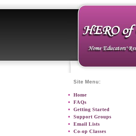
Site Menu:
Home
FAQs
Getting Started
Support Groups
Email Lists
Co-op Classes