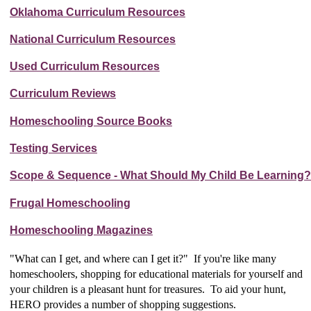
Oklahoma Curriculum Resources
National Curriculum Resources
Used Curriculum Resources
Curriculum Reviews
Homeschooling Source Books
Testing Services
Scope & Sequence - What Should My Child Be Learning?
Frugal Homeschooling
Homeschooling Magazines
"What can I get, and where can I get it?" If you're like many
homeschoolers, shopping for educational materials for yourself and
your children is a pleasant hunt for treasures. To aid your hunt,
HERO provides a number of shopping suggestions.