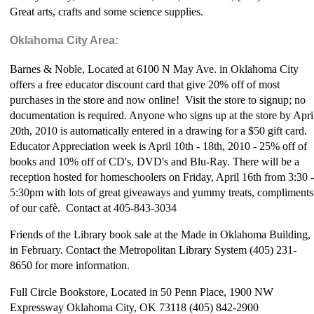
Great arts, crafts and some science supplies.
Oklahoma City Area:
Barnes & Noble, Located at 6100 N May Ave. in Oklahoma City
offers a free educator discount card that give 20% off of most
purchases in the store and now online! Visit the store to signup; no
documentation is required. Anyone who signs up at the store by Apri
20th, 2010 is automatically entered in a drawing for a $50 gift card.
Educator Appreciation week is April 10th - 18th, 2010 - 25% off of
books and 10% off of CD's, DVD's and Blu-Ray. There will be a
reception hosted for homeschoolers on Friday, April 16th from 3:30 -
5:30pm with lots of great giveaways and yummy treats, compliments
of our caf
è. Contact at 405-843-3034
Friends of the Library book sale at the Made in Oklahoma Building,
in February. Contact the Metropolitan Library System (405) 231-
8650 for more information.
Full Circle Bookstore, Located in 50 Penn Place, 1900 NW
Expressway Oklahoma City, OK 73118 (405) 842-2900