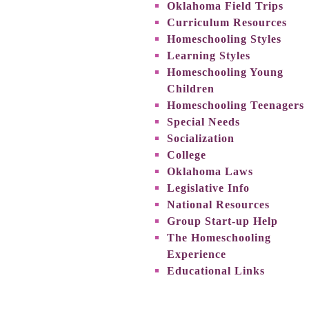
Oklahoma Field Trips
Curriculum Resources
Homeschooling Styles
Learning Styles
Homeschooling Young
Children
Homeschooling Teenagers
Special Needs
Socialization
College
Oklahoma Laws
Legislative Info
National Resources
Group Start-up Help
The Homeschooling
Experience
Educational Links