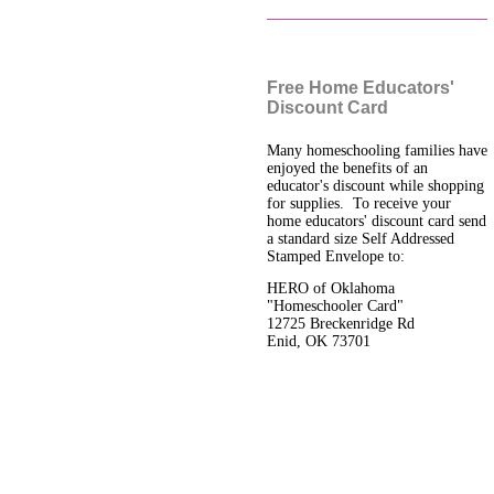
Free Home Educators'
Discount Card
Many homeschooling families have
enjoyed the benefits of an
educator's discount while shopping
for supplies. To receive your
home educators' discount card send
a standard size Self Addressed
Stamped Envelope to:
HERO of Oklahoma
"Homeschooler Card"
12725 Breckenridge Rd
Enid, OK 73701