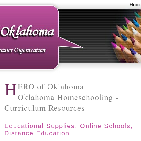
Hom
H
ERO of Oklahoma
Oklahoma Homeschooling -
Curriculum Resources
Educational Supplies, Online Schools,
Distance Education