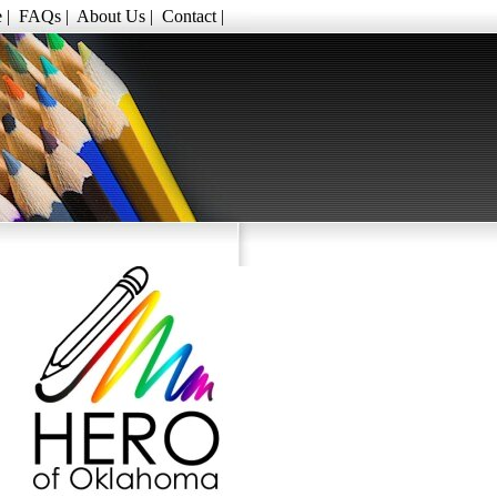
e
|
FAQs
|
About Us
|
Contact
|