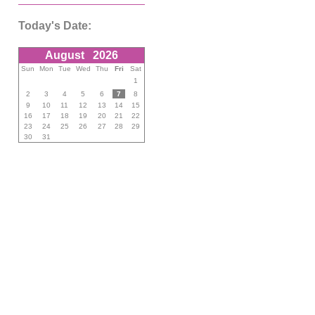
Today's Date:
August
2026
Sun
Mon
Tue
Wed
Thu
Fri
Sat
1
2
3
4
5
6
7
8
9
10
11
12
13
14
15
16
17
18
19
20
21
22
23
24
25
26
27
28
29
30
31