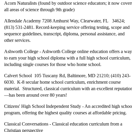
Acorn Naturalists (found by outdoor science educators; it now cover
all areas of science through 9th grade)
Allendale Academy 7208 Amhurst Way, Clearwater, FL 34624;
(813) 531-2481. Record-keeping service offering testing, scope and
sequence guidelines, transcript, diploma, personal assistance, and
other services.
Ashworth College - Ashworth College online education offers a way
to earn your high school diploma with a full high school curriculum,
including single courses for those who home school.
Calvert School 105 Tuscany Rd, Baltimore, MD 21210; (410) 243-
6030. K-8 secular home school curriculum, enrichment course
material. Structured, classical curriculum with an excellent reputatio
—has been around over 80 years!
Citizens' High School Independent Study - An accredited high schoo
program, offering the highest quality courses at affordable pricing.
Classical Conversations - Classical education curriculum from a
Christian perspective