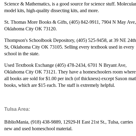
Science & Mathematics, is a good source for science stuff. Molecula
model kits, high-quality dissecting kits, and more.
St. Thomas More Books & Gifts, (405) 842-9911, 7904 N May Ave,
Oklahoma City OK 73120.
Thompson's Schoolbook Depository, (405) 525-9458, at 39 NE 24th
St, Oklahoma City OK 73105. Selling every textbook used in every
school in the state.
Used Textbook Exchange (405) 478-2434, 6701 N Bryant Ave,
Oklahoma City OK 73121. They have a homeschoolers room where
all books are sold for $1.00 per inch (of thickness) except Saxon mat
books, which are $15 each. The staff is extremely helpful.
Tulsa Area:
BiblioMania, (918) 438-9889, 12929-H East 21st St., Tulsa, carries
new and used homeschool material.