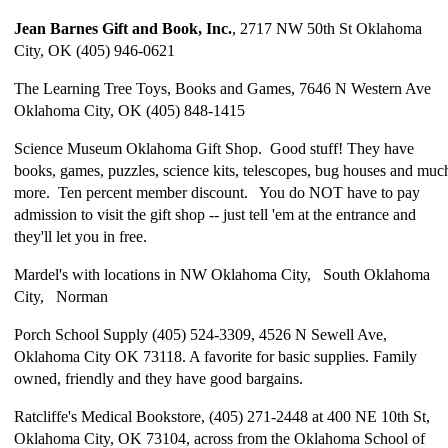
Jean Barnes Gift and Book, Inc.
, 2717 NW 50th St Oklahoma
City, OK (405) 946-0621
The Learning Tree Toys, Books and Games, 7646 N Western Ave
Oklahoma City, OK (405) 848-1415
Science Museum Oklahoma Gift Shop. Good stuff! They have
books, games, puzzles, science kits, telescopes, bug houses and muc
more. Ten percent member discount. You do NOT have to pay
admission to visit the gift shop -- just tell 'em at the entrance and
they'll let you in free.
Mardel's with locations in NW Oklahoma City, South Oklahoma
City, Norman
Porch School Supply (405) 524-3309, 4526 N Sewell Ave,
Oklahoma City OK 73118. A favorite for basic supplies. Family
owned, friendly and they have good bargains.
Ratcliffe's Medical Bookstore, (405) 271-2448 at 400 NE 10th St,
Oklahoma City, OK 73104, across from the Oklahoma School of