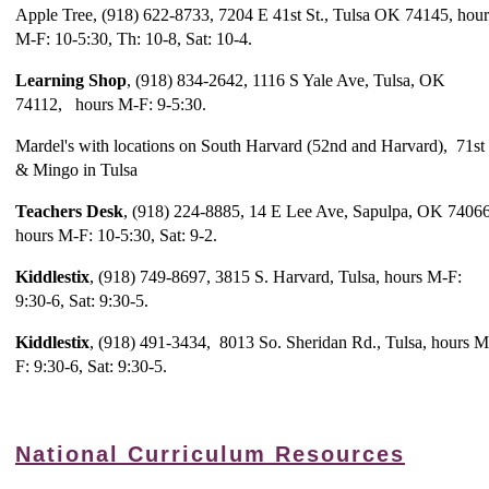
Apple Tree, (918) 622-8733, 7204 E 41st St., Tulsa OK 74145, hour
M-F: 10-5:30, Th: 10-8, Sat: 10-4.
Learning Shop
, (918) 834-2642, 1116 S Yale Ave, Tulsa, OK
74112, hours M-F: 9-5:30.
Mardel's with locations on South Harvard (52nd and Harvard), 71st
& Mingo in Tulsa
Teachers Desk
, (918) 224-8885, 14 E Lee Ave, Sapulpa, OK 74066
hours M-F: 10-5:30, Sat: 9-2.
Kiddlestix
, (918) 749-8697, 3815 S. Harvard, Tulsa, hours M-F:
9:30-6, Sat: 9:30-5.
Kiddlestix
, (918) 491-3434, 8013 So. Sheridan Rd., Tulsa, hours M
F: 9:30-6, Sat: 9:30-5.
National Curriculum Resources