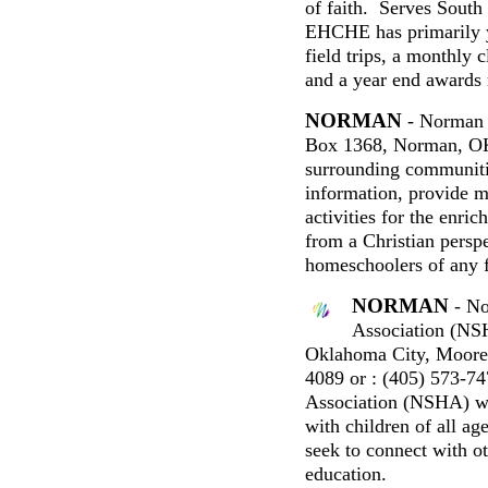
of faith. Serves Sout
EHCHE has primarily y
field trips, a monthly 
and a year end awards 
NORMAN
- Norman 
Box 1368, Norman, 
surrounding communiti
information, provide m
activities for the enri
from a Christian persp
homeschoolers of any 
NORMAN
- No
Association (N
Oklahoma City, Moore
4089 or : (405) 573-
Association (NSHA) w
with children of all a
seek to connect with o
education.