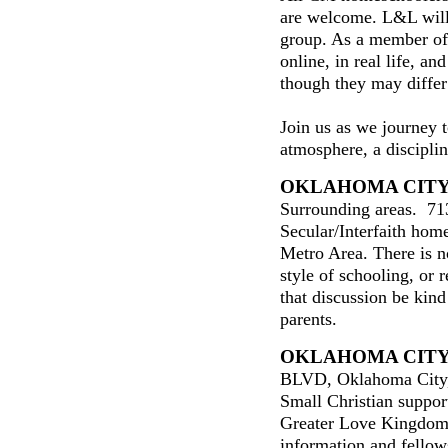
are welcome. L&L will
group. As a member of
online, in real life, an
though they may differ
Join us as we journey 
atmosphere, a discipline
OKLAHOMA CITY
Surrounding areas. 71
Secular/Interfaith hom
Metro Area. There is n
style of schooling, or 
that discussion be kin
parents.
OKLAHOMA CIT
BLVD, Oklahoma City,
Small Christian suppo
Greater Love Kingdom
information and fello