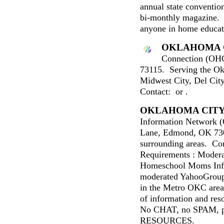
annual state convention,
bi-monthly magazine. 
anyone in home educat
OKLAHOMA 
Connection (OHC
73115. Serving the Ok
Midwest City, Del Cit
Contact: or .
OKLAHOMA CIT
Information Network
Lane, Edmond, OK 73
surrounding areas. C
Requirements : Modera
Homeschool Moms Info
moderated YahooGroup
in the Metro OKC are
of information and res
No CHAT, no SPAM,
RESOURCES.