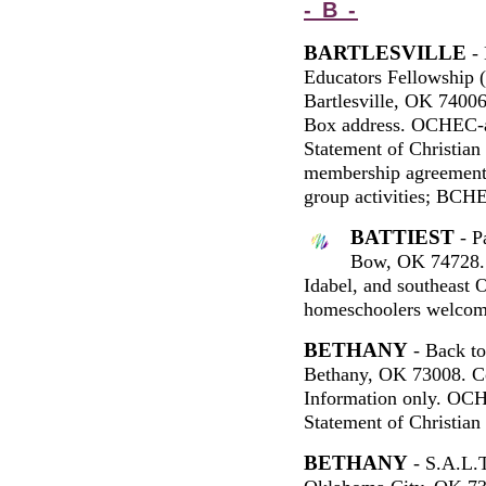
- B -
BARTLESVILLE
- 
Educators Fellowship
Bartlesville, OK 7400
Box address. OCHEC-a
Statement of Christian
membership agreement.
group activities; BCHE
BATTIEST
- P
Bow, OK 74728. 
Idabel, and southeast
homeschoolers welcom
BETHANY
- Back to
Bethany, OK 73008. Co
Information only. OCH
Statement of Christian 
BETHANY
- S.A.L.T