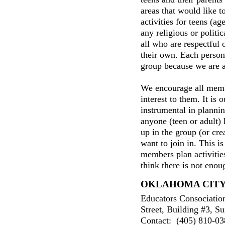
areas that would like to
activities for teens (ag
any religious or politic
all who are respectful 
their own. Each person 
group because we are al
We encourage all membe
interest to them. It is 
instrumental in plannin
anyone (teen or adult) h
up in the group (or cre
want to join in. This 
members plan activities
think there is not enou
OKLAHOMA CIT
Educators Consociatio
Street, Building #3, Su
Contact: (405) 810-038