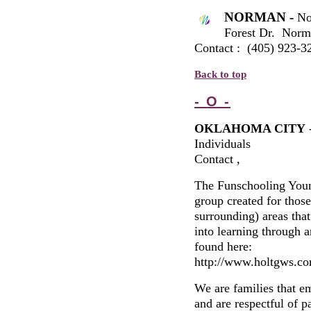
NORMAN -
No
Forest Dr. Nor
Contact : (405) 923-3
Back to top
- O -
OKLAHOMA CITY
Individuals
Contact ,
The Funschooling Young
group created for thos
surrounding) areas that
into learning through a
found here:
http://www.holtgws.co
We are families that e
and are respectful of p