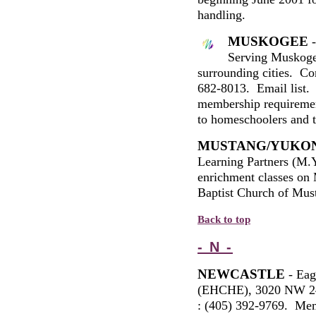
handling.
MUSKOGEE
-
Serving Muskoge
surrounding cities. C
682-8013. Email list. 
membership requirement
to
h
omeschoolers and to
MUSTANG/YUKO
Learning Partners (M.Y
enrichment classes on
Baptist Church of Mus
Back to top
- N -
NEWCASTLE
- Eag
(EHCHE), 3020 NW 24
: (405) 392-9769. Memb