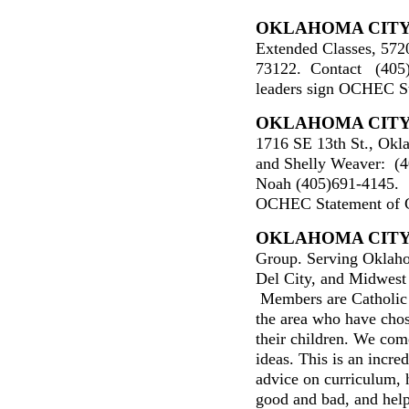
OKLAHOMA CIT
Extended Classes, 57
73122. Contact (405
leaders sign OCHEC St
O
KLAHOMA CIT
1716 SE 13th St., Okl
and Shelly Weaver: (4
Noah (405)691-4145. O
OCHEC Statement of Ch
O
KLAHOMA CIT
Group. Serving Oklah
Del City, and Midwest
Members are Catholic f
the area who have chos
their children. We come
ideas. This is an incred
advice on curriculum, 
good and bad, and hel