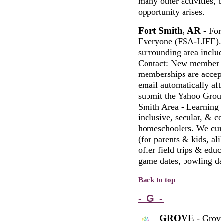
many other activities, 
opportunity arises.
Fort Smith, AR
- For
Everyone (FSA-LIFE). 
surrounding area inclu
Contact: New member j
memberships are accep
email automatically aft
submit the Yahoo Group
Smith Area - Learning
inclusive, secular, & c
homeschoolers. We curr
(for parents & kids, ali
offer field trips & edu
game dates, bowling da
Back to top
- G -
GROVE
- Grov