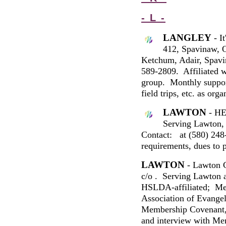
- L -
LANGLEY
-
It
412
,
Spavinaw
,
Ketchum, Adair, Spav
589-2809
. Affiliated 
group. Monthly suppor
field trips, etc. as or
LAWTON
- HE
Serving Lawton, 
Contact:
at (580)
248
requirements, dues to p
LAWTON
- Lawton 
c/o
.
Serving Lawton a
HSLDA
-affiliated; M
Association of Evangel
Membership Covenant, a
and interview with Me