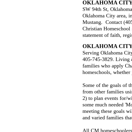
OKLAHOMA CIT
SW 94th St, Oklahoma
Oklahoma City area, i
Mustang. Contact (40
Christian Homeschool 
statement of faith, regi
OKLAHOMA CIT
Serving Oklahoma City
405-745-3829. Living 
families who apply Cha
homeschools, whether y
Some of the goals of th
from other families u
2) to plan events for/w
some much needed 'Mo
meeting these goals wil
and varied families tha
All CM homeschoolers 