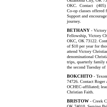
Oklahoma City, OK 73
OKC. Contact (405) 
Co-op classes offered 
Support and encouragem
journey.
BETHANY
- Victory
Fellowship, Victory C
OKC, OK 73122. Cont
of $10 per year for th
attend Victory Christi
denominational Christia
trips, quarterly famil
the second Tuesday of
BOKCHITO
- Texom
74726. Contact Roger 
OCHEC-affiliated; lea
Christian Faith.
BRISTOW
- Creek C
OK 74010. Serving Bri