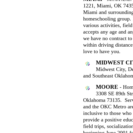
1221, Miami, OK 7435
Miami and surrounding
homeschooling group.
various activities, fie
accepts any age and an
we have no contract to 
within driving distan
love to have you.
MIDWEST CI
Midwest City, De
and Southeast Oklaho
MOORE
- Hom
3308 SE 89th Str
Oklahoma 73135. Ser
and the OKC Metro are
inclusive to those who 
provide a positive educ
field trips, socializati
beginning June 2001 fo