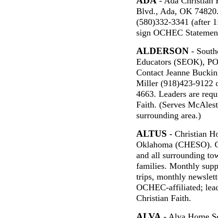
ADA
- Ada Christian
Blvd., Ada, OK 74820.
(580)332-3341 (after 1
sign OCHEC Statement 
ALDERSON
- South
Educators (SEOK), PO
Contact Jeanne Buckin
Miller (918)423-9122 
4663. Leaders are requi
Faith. (Serves McAlest
surrounding area.)
ALTUS
- Christian H
Oklahoma (CHESO). Co
and all surrounding to
families. Monthly supp
trips, monthly newslett
OCHEC-affiliated; lea
Christian Faith.
ALVA
- Alva Home Sc