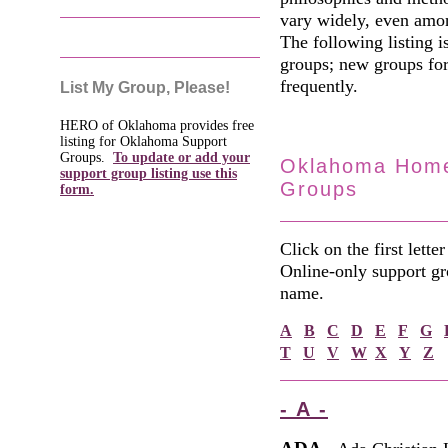
vary widely, even amo
The following listing 
groups; new groups for
frequently.
List My Group, Please!
HERO of Oklahoma provides free
listing for Oklahoma Support
Groups.
To update or add your
Oklahoma Home
support group listing use this
Groups
form.
Click on the first lette
Online-only support gro
name.
A
B
C
D
E
F
G
T
U
V
W
X
Y
Z
- A -