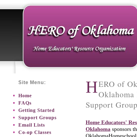
H
ERO of Ok
Site Menu:
Oklahoma 
Home
Support Grou
FAQs
Getting Started
Support Groups
Home Educators' Res
Email Lists
Oklahoma
sponsors th
Co-op Classes
OklahomaHomeschoolin