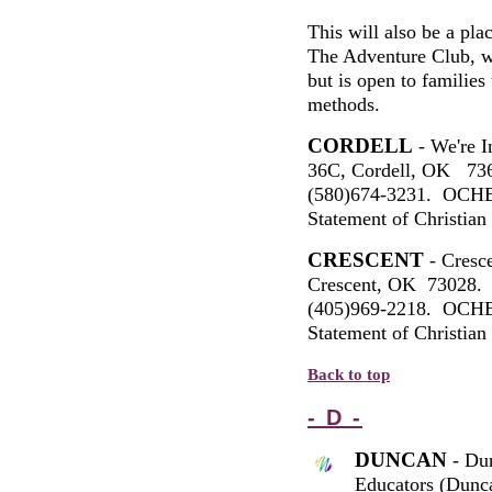
This will also be a pla
The Adventure Club, wh
but is open to familie
methods.
CORDELL
- We're 
36C, Cordell, OK 7363
(580)674-3231. OCHEC
Statement of Christian
CRESCENT
- Cresc
Crescent, OK 73028. 
(405)969-2218. OCHEC
Statement of Christian 
Back to top
- D -
DUNCAN
- Dun
Educators (
Dunc