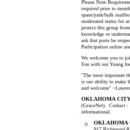
Please Note Requiremen
required prior to mem
spam/junk/bulk mailbo
moderated status for at 
protect this group fro
knowledge or understa
ask that posts be respe
Participation online and
We welcome you to join
Fun with our Young In
"The most important th
is our ability to make 
and welcome" ~Lawren
OKLAHOMA CIT
(GraceNet). Contact :
informational.
OKLAHOMA 
917 Richmond R