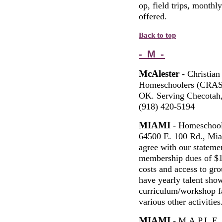
op, field trips, monthl
offered.
Back to top
- M -
McAlester
- Christian
Homeschoolers (CRASH
OK. Serving Checotah,
(918) 420-5194
MIAMI
- Homeschool
64500 E. 100 Rd., M
agree with our statemen
membership dues of $1
costs and access to gr
have yearly talent show
curriculum/workshop fai
various other activities
MIAMI
- M.A.P.L.E.