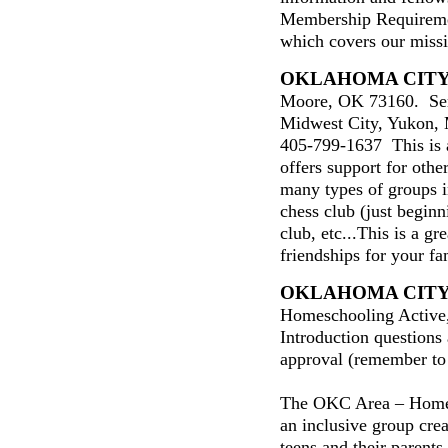
Membership Requireme
which covers our miss
OKLAHOMA CIT
Moore, OK 73160. Ser
Midwest City, Yukon, 
405-799-1637 This is 
offers support for oth
many types of groups i
chess club (just beginn
club, etc...This is a g
friendships for your fa
OKLAHOMA CIT
Homeschooling Active
Introduction questions
approval (remember to
The OKC Area – Home
an inclusive group cre
teens and their parent