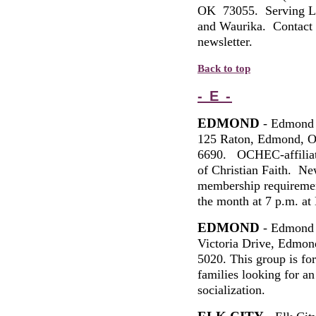
OK 73055.
Serving
L
and
Waurika
.
Contact
newsletter.
Back to top
- E -
EDMOND
- Edmond 
125 Raton, Edmond, 
6690. OCHEC-affiliat
of Christian Faith. Ne
membership requiremen
the month at 7 p.m. a
EDMOND
- Edmond 
Victoria Drive, Edmon
5020. This group is 
families looking for an
socialization.