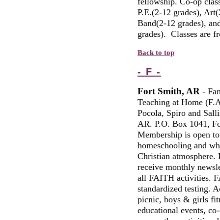
fellowship. Co-op clas
P.E.(2-12 grades), Art
Band(2-12 grades), and 
grades). Classes are 
Back to top
- F -
Fort Smith, AR
-
Fami
Teaching at Home (F.A
Pocola, Spiro and Sall
AR. P.O. Box 1041, Fo
Membership is open to a
homeschooling and who 
Christian atmosphere.
receive monthly newslet
all FAITH activities.
standardized testing. A
picnic, boys & girls fit
educational events, co-