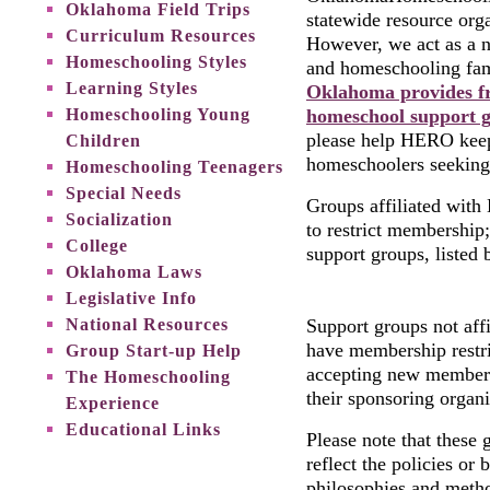
Oklahoma Field Trips
statewide resource orga
Curriculum Resources
However, we act as a n
Homeschooling Styles
and homeschooling fa
Learning Styles
Oklahoma provides fr
Homeschooling Young
homeschool support g
please help HERO keep 
Children
homeschoolers seeking
Homeschooling Teenagers
Special Needs
Groups affiliated wit
Socialization
to restrict membership
College
support groups, listed 
Oklahoma Laws
Legislative Info
National Resources
Support groups not af
have membership restri
Group Start-up Help
accepting new members
The Homeschooling
their sponsoring organi
Experience
Educational Links
Please note that these 
reflect the policies o
philosophies and meth