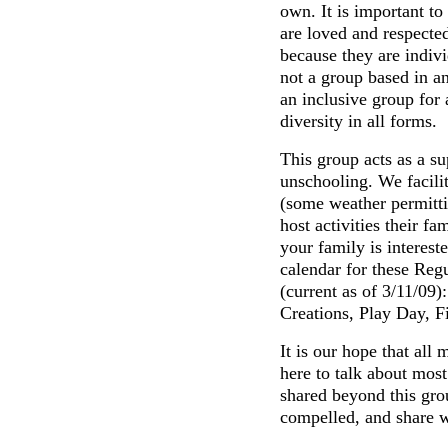
own. It is important to
are loved and respected
because they are indivi
not a group based in an
an inclusive group for
diversity in all forms.
This group acts as a su
unschooling. We facilit
(some weather permitti
host activities their fa
your family is interest
calendar for these Reg
(current as of 3/11/09)
Creations, Play Day, F
It is our hope that al
here to talk about most
shared beyond this grou
compelled, and share w