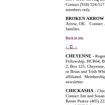
Contact (918) 324-51
members only.
BROKEN ARROW
Arrow, OK. Contact 
families.
Back to top
- C -
CHEYENNE
- Roger
Fellowship, HCR64, B
2, Box 125, Cheyenne
or Brian and Trish W
affiliated. Membership
newsletter.
CHICKASHA
- Chi
Contact Jim and Susan
Renee Pearce (405)
22