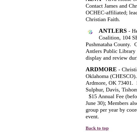
Contact James and Chr
OCHEC-affiliated; lea
Christian Faith.
ANTLERS
- He
Coalition, 104 S
Pushmataha County. C
Antlers Public Library 
display and review duri
ARDMORE
- Christ
Oklahoma (CHESCO). 
Ardmore, OK 73401. S
Sulphur, Davis, Tishom
$15 Annual Fee (befor
June 30); Members also
group per year by coord
event.
Back to top