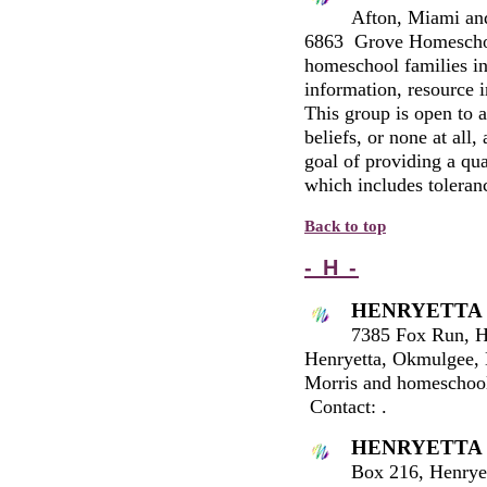
Afton, Miami an
6863 Grove Homeschoo
homeschool families in
information, resource i
This group is open to a
beliefs, or none at al
goal of providing a qua
which includes toleran
Back to top
- H -
HENRYETTA
7385 Fox Run, H
Henryetta, Okmulgee, 
Morris and homeschool
Contact:
.
HENRYETTA
Box 216, Henrye