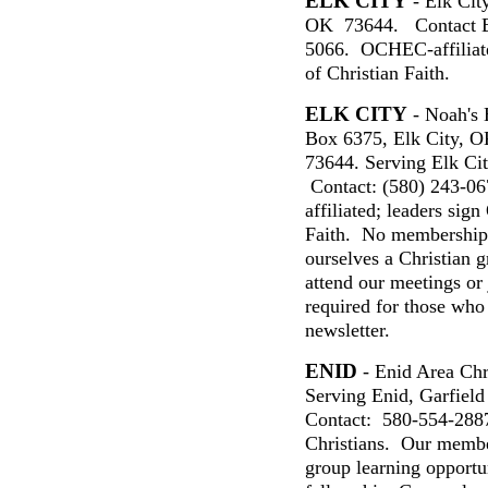
ELK CITY
- Elk City
OK 73644. Contact B
5066. OCHEC-affiliat
of Christian Faith.
ELK CITY
- Noah's 
Box 6375, Elk City, 
73644. Serving Elk Ci
Contact: (580) 243-0
affiliated; leaders si
Faith. No membership
ourselves a Christian
attend our meetings or 
required for those who
newsletter.
ENID
- Enid Area Ch
Serving Enid,
Garfield
Contact:
580-554-288
Christians. Our member
group learning opportun