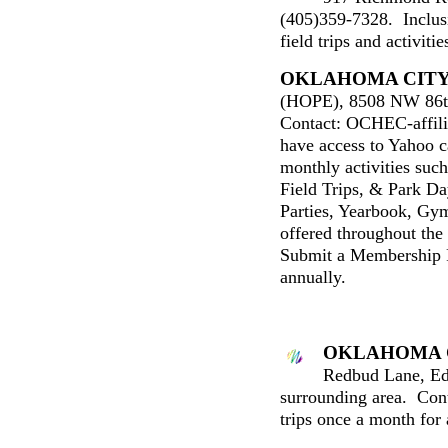
(405)359-7328. Inclus
field trips and activit
OKLAHOMA CIT
(HOPE), 8508 NW 86t
Contact: OCHEC-affil
have access to Yahoo c
monthly activities suc
Field Trips, & Park Day
Parties, Yearbook, Gym
offered throughout the
Submit a Membership 
annually.
OKLAHOMA 
Redbud Lane, E
surrounding area
. Con
trips once a month for 