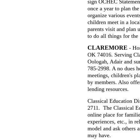
sign OCHEC Statement 
once a year to plan the
organize various event
children meet in a loc
parents visit and plan 
to do all things for the
CLAREMORE
- Hom
OK 74016. Serving Cla
Oologah, Adair and su
785-2998
.
A
n
o dues
h
meetings, children's pl
by members. Also offer
lending resources.
Classical Education Di
2711. The Classical E
online place for familie
experiences, etc., in re
model and ask others 
may have.