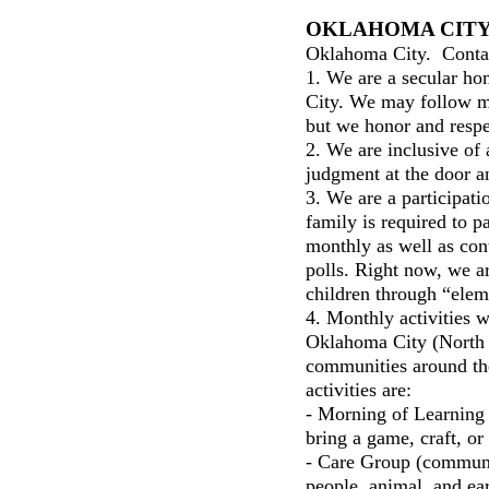
OKLAHOMA CIT
Oklahoma City. Cont
1. We are a secular h
City. We may follow man
but we honor and respe
2. We are inclusive of 
judgment at the door a
3. We are a participat
family is required to pa
monthly as well as cont
polls. Right now, we ar
children through “elem
4. Monthly activities w
Oklahoma City (North a
communities around th
activities are:
- Morning of Learning 
bring a game, craft, or
- Care Group (communi
people, animal, and ea