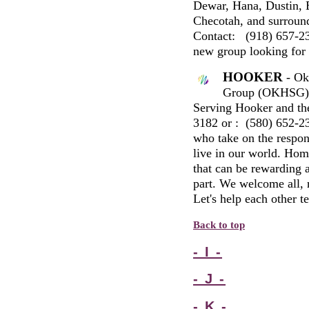
Dewar, Hana, Dustin, 
Checotah, and surround
Contact:
(918) 657-23
new group looking for
HOOKER
- Ok
Group (
OKHSG
)
Serving Hooker and th
3182
or
: (
580
)
652-2
who take on the respons
live in our world. Hom
that can be rewarding 
part. We welcome all, r
Let's help each other t
Back to top
- I -
- J -
- K -