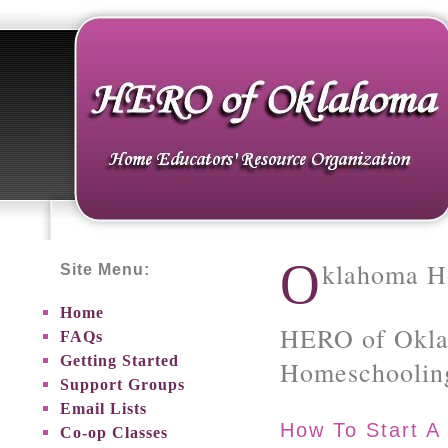
O
klahoma H
Site Menu:
Home
HERO of Okla
FAQs
Getting Started
Homeschoolin
Support Groups
Email Lists
How To Start A
Co-op Classes