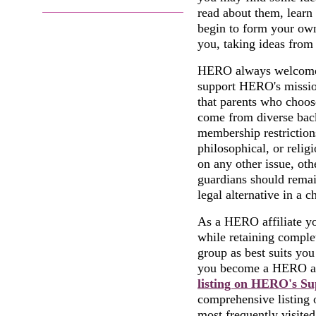
read about them, learn
begin to form your ow
you, taking ideas from 
HERO always welcomes 
support HERO's mission
that parents who choos
come from diverse back
membership restrictions
philosophical, or religi
on any other issue, oth
guardians should remai
legal alternative in a c
As a HERO affiliate yo
while retaining comple
group as best suits yo
you become a HERO aff
listing on HERO's S
comprehensive listing o
most frequently visited