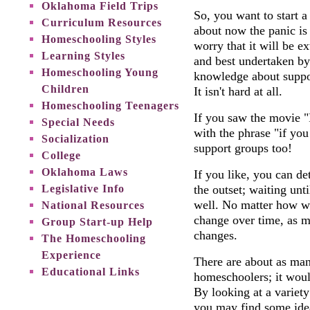
Oklahoma Field Trips
So, you want to start 
Curriculum Resources
about now the panic is p
Homeschooling Styles
worry that it will be e
Learning Styles
and best undertaken by 
Homeschooling Young
knowledge about suppor
Children
It isn't hard at all.
Homeschooling Teenagers
If you saw the movie "
Special Needs
with the phrase "if you 
Socialization
support groups too!
College
Oklahoma Laws
If you like, you can d
Legislative Info
the outset; waiting unt
well. No matter how we
National Resources
change over time, as m
Group Start-up Help
changes.
The Homeschooling
Experience
There are about as man
Educational Links
homeschoolers; it woul
By looking at a variet
you may find some ide