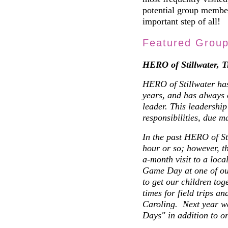
potential group membe
important step of all!
Featured Grou
HERO of Stillwater, 
HERO of Stillwater has
years, and has always 
leader. This leadership
responsibilities, due ma
In the past HERO of St
hour or so; however, t
a-month visit to a loc
Game Day at one of our
to get our children tog
times for field trips a
Caroling. Next year w
Days" in addition to o