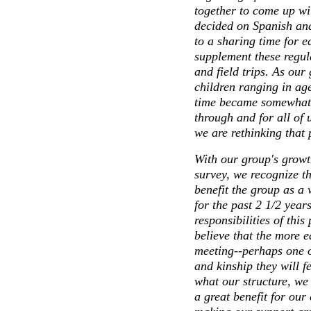
together to come up wit
decided on Spanish an
to a sharing time for e
supplement these regula
and field trips. As our
children ranging in ag
time became somewhat o
through and for all of u
we are rethinking that 
With our group's growt
survey, we recognize t
benefit the group as a
for the past 2 1/2 year
responsibilities of this
believe that the more e
meeting--perhaps one 
and kinship they will f
what our structure, we
a great benefit for our