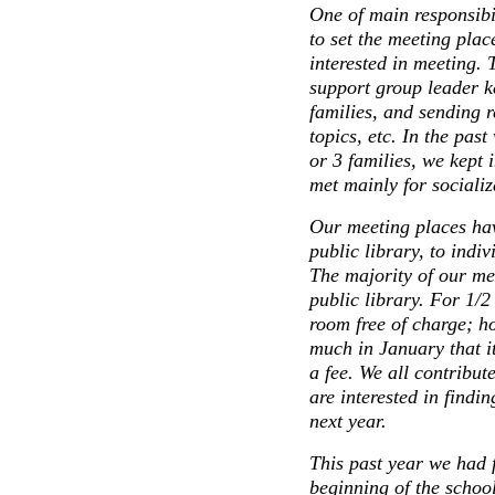
One of main responsibil
to set the meeting plac
interested in meeting. 
support group leader ke
families, and sending 
topics, etc. In the pa
or 3 families, we kept 
met mainly for socializa
Our meeting places hav
public library, to indi
The majority of our mee
public library. For 1/2
room free of charge; h
much in January that i
a fee. We all contribu
are interested in findi
next year.
This past year we had f
beginning of the schoo