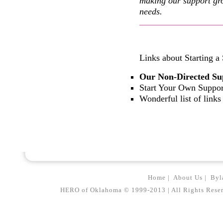
making our support gro
needs.
Links about Starting a
Our Non-Directed Su
Start Your Own Suppo
Wonderful list of links
Home
|
About Us
|
Byl
HERO of Oklahoma © 1999-2013 | All Rights Reserved