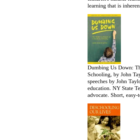
learning that is inheren
Dumbing Us Down: Th
Schooling, by John Ta
speeches by John Taylo
education. NY State Te
advocate. Short, easy-