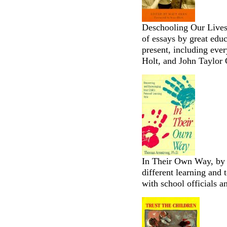
Deschooling Our Lives
of essays by great educ
present, including eve
Holt, and John Taylor 
In Their Own Way, by
different learning and 
with school officials 