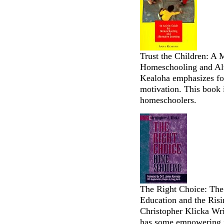
Trust the Children: A 
Homeschooling and Alt
Kealoha emphasizes fos
motivation. This book i
homeschoolers.
The Right Choice: The 
Education and the Ris
Christopher Klicka Wr
has some empowering in