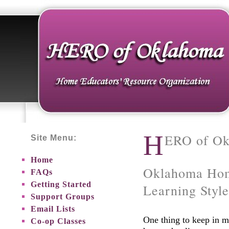
H
ERO of O
Site Menu:
Home
Oklahoma Hom
FAQs
Getting Started
Learning Style
Support Groups
Email Lists
One thing to keep in m
Co-op Classes