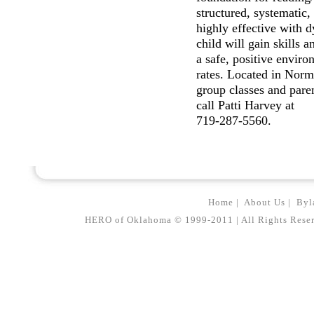
structured, systematic,
highly effective with 
child will gain skills 
a safe, positive enviro
rates. Located in Norm
group classes and paren
call Patti Harvey at
719-287-5560.
Home
|
About Us
|
Byl
HERO of Oklahoma © 1999-2011 | All Rights Reserved