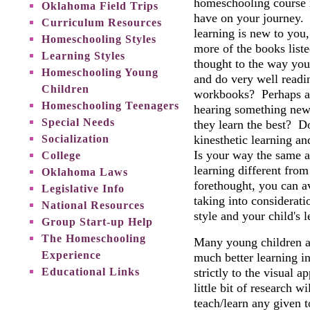
homeschooling course i
Oklahoma Field Trips
have on your journey. I
Curriculum Resources
learning is new to you
Homeschooling Styles
more of the books lis
Learning Styles
thought to the way you
Homeschooling Young
and do very well readi
Children
workbooks? Perhaps an 
Homeschooling Teenagers
hearing something new
Special Needs
they learn the best? D
Socialization
kinesthetic learning an
Is your way the same a
College
learning different from
Oklahoma Laws
forethought, you can a
Legislative Info
taking into considerat
National Resources
style and your child's 
Group Start-up Help
The Homeschooling
Many young children ar
Experience
much better learning i
Educational Links
strictly to the visual
little bit of research 
teach/learn any given 