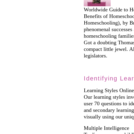
Worldwide Guide to Ho
Benefits of Homeschoo
Homeschooling), by B
phenomenal successes 
homeschooling families
Got a doubting Thomas 
compact little jewel. A
legislators.
Identifying Lea
Learning Styles Online
Our learning styles inve
user 70 questions to id
and secondary learning 
visually using our uniq
Multiple Intelligence