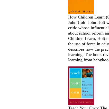
How Children Learn (C
John Holt John Holt wa
critic whose influentia
about school reform an
Children Learn, Holt m
the use of force in ed
describes how the practi
learning. The book rev
learning from babyhood
Teach Your Own: The 