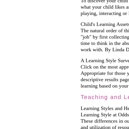
To discover your child
what your child likes 
playing, interacting or 
Child's Learning Asset
The natural order of thi
"job" by first collecti
time to think in the abs
work with. By Linda 
A Learning Style Surve
Click on the most appro
Appropriate for those 
descriptive results pag
learning based on your 
Teaching and L
Learning Styles and H
Learning Style at Odds
These differences in ou
and utilization of reso