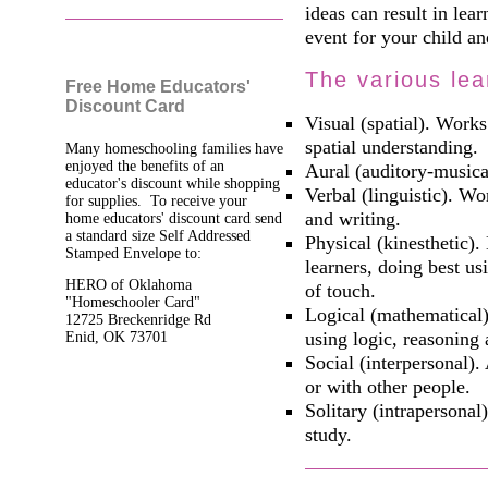
ideas can result in lea
event for your child an
The various lea
Free Home Educators'
Discount Card
Visual (spatial). Works
spatial understanding.
Many homeschooling families have
enjoyed the benefits of an
Aural (auditory-musica
educator's discount while shopping
Verbal (linguistic). W
for supplies. To receive your
and writing.
home educators' discount card send
a standard size Self Addressed
Physical (kinesthetic).
Stamped Envelope to:
learners, doing best u
HERO of Oklahoma
of touch.
"Homeschooler Card"
Logical (mathematical)
12725 Breckenridge Rd
using logic, reasoning
Enid, OK 73701
Social (interpersonal).
or with other people.
Solitary (intrapersonal
study.