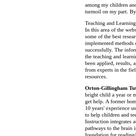
among my children and 
turmoil on my part. 
Teaching and Learning 
In this area of the web
some of the best resea
implemented methods of
successfully. The info
the teaching and learn
been applied, results, 
from experts in the fie
resources.
Orton-Gillingham Tut
bright child a year or 
get help. A former hom
10 years' experience u
to help children and te
Instruction integrates 
pathways to the brain i
foundation for reading/