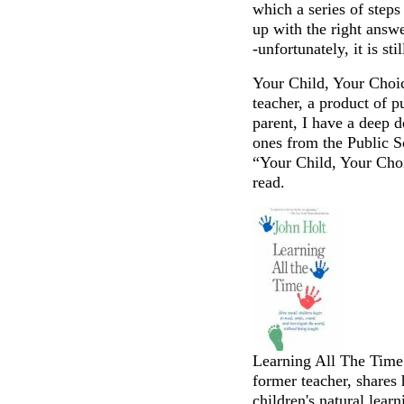
which a series of step
up with the right answe
-unfortunately, it is stil
Your Child, Your Choi
teacher, a product of 
parent, I have a deep de
ones from the Public 
“Your Child, Your Choi
read.
Learning All The Time 
former teacher, shares
children's natural learn