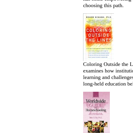
choosing this path.
Coloring Outside the 
examines how institutio
learning and challenges
long-held education be