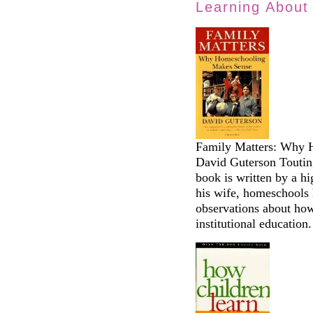
Learning About
Family Matters: Why 
David Guterson Touting
book is written by a h
his wife, homeschools 
observations about how
institutional education.