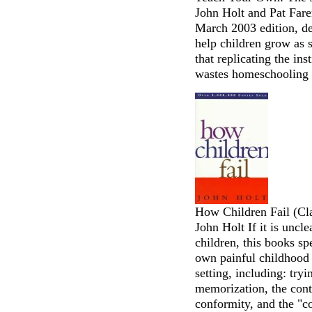
John Holt and Pat Fare
March 2003 edition, d
help children grow as s
that replicating the in
wastes homeschooling 
How Children Fail (Cl
John Holt If it is uncl
children, this books sp
own painful childhood e
setting, including: tryi
memorization, the contr
conformity, and the "c