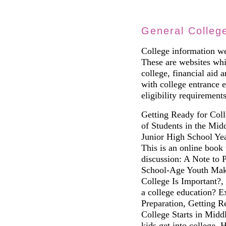
General Colleg
College information we
These are websites whic
college, financial aid 
with college entrance 
eligibility requirements
Getting Ready for Coll
of Students in the Mid
Junior High School Ye
This is an online book 
discussion: A Note to 
School-Age Youth Mak
College Is Important?,
a college education? E
Preparation, Getting R
College Starts in Midd
kids get into college