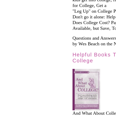
for College, Get a
"Leg Up" on College Pr
Don't go it alone: Hel
Does College Cost? Pay
Available, but Save, T
Questions and Answers
by Wes Beach on the 
Helpful Books 
College
And What About Colle