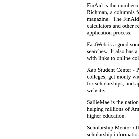
FinAid is the number-
Richman, a columnis f
magazine. The FinAid w
calculators and other r
application process.
FastWeb is a good sour
searches. It also has a
with links to online co
Xap Student Center - Pr
colleges, get monty wit
for scholarships, and a
website.
SallieMae is the nation
helping millions of Am
higher education.
Scholarship Mentor off
scholarship informatio