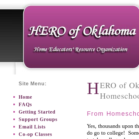
H
ERO of Ok
Site Menu:
Homeschoo
Home
FAQs
Getting Started
From Homeschoo
Support Groups
Yes, thousands upon t
Email Lists
do go to college! Som
Co-op Classes