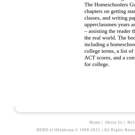
The Homeschoolers Gui
chapters on getting star
classes, and writing pa
upperclassmen years an
– assisting the reader 
the real world. The bo
including a homeschool
college terms, a list of
ACT scores, and a comp
for college.
Home
|
About Us
|
Byl
HERO of Oklahoma © 1999-2011 | All Rights Reserved