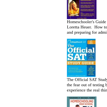
Homeschooler's Guide t
Loretta Heuer. How to 
and preparing for admi
The Official SAT Stud
the fear out of testing
experience the real thin