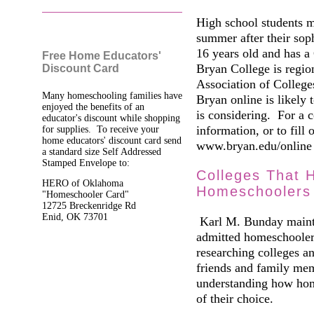
High school students m
summer after their soph
16 years old and has a
Free Home Educators'
Bryan College is regio
Discount Card
Association of College
Many homeschooling families have
Bryan online is likely t
enjoyed the benefits of an
is considering. For a c
educator's discount while shopping
information, or to fill 
for supplies. To receive your
home educators' discount card send
www.bryan.edu/online 
a standard size Self Addressed
Stamped Envelope to:
Colleges That 
HERO of Oklahoma
Homeschoolers
"Homeschooler Card"
12725 Breckenridge Rd
Enid, OK 73701
Karl M. Bunday maintai
admitted homeschooler
researching colleges an
friends and family mem
understanding how home
of their choice.