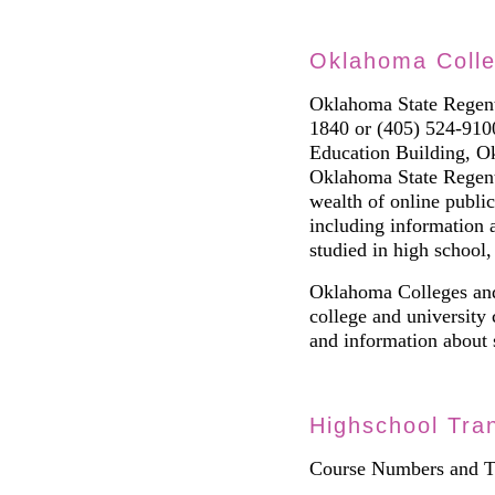
Oklahoma Coll
Oklahoma State Regen
1840 or
(
405
)
524-9100
Education Building,
Oklahoma State Regent
wealth of online public
including information 
studied in high school
Oklahoma Colleges and
college and university 
and information about s
Highschool Tran
Course Numbers and Tr