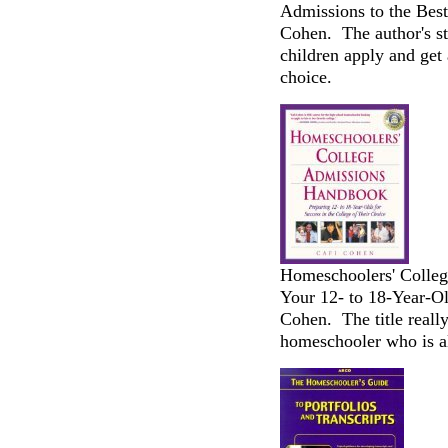
Admissions to the Best
Cohen. The author's s
children apply and get 
choice.
Homeschoolers' Colle
Your 12- to 18-Year-Ol
Cohen. The title really
homeschooler who is al