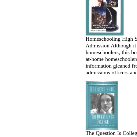
Homeschooling High Sc
Admission Although it 
homeschoolers, this bo
at-home homeschoolers 
information gleaned f
admissions officers and
The Question Is Colle