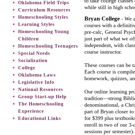
to take college classes
Oklahoma Field Trips
while still in high sch
Curriculum Resources
Homeschooling Styles
Bryan College
- We ar
Learning Styles
courses with a definiti
Homeschooling Young
pre-calc, General Psyc
just part of what we of
Children
independent, with clas
Homeschooling Teenagers
course instructor.
Special Needs
Socialization
These courses can be t
College
Each course is compile
Oklahoma Laws
homework, quizzes, an
Legislative Info
National Resources
Our online learning pr
Group Start-up Help
tradition—strong Bibli
The Homeschooling
denominational, a Chr
Experience
part of Bryan closer to
for $399 plus textbooks
Educational Links
enroll in two of our 3-
sessions per semester