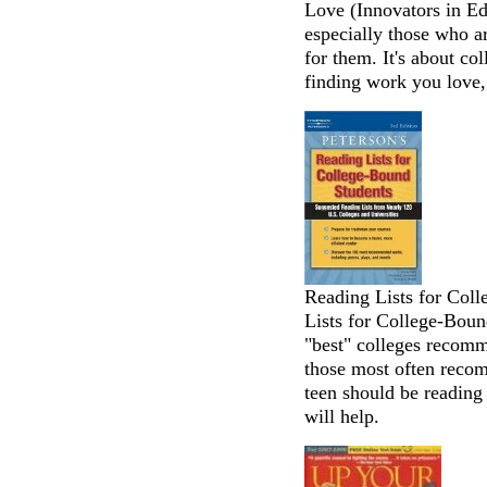
Love (Innovators in Ed
especially those who a
for them. It's about col
finding work you love,
Reading Lists for Coll
Lists for College-Boun
"best" colleges recom
those most often recom
teen should be reading f
will help.