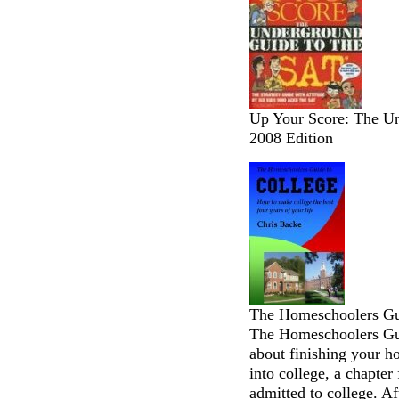
Up Your Score: The Un
2008 Edition
The Homeschoolers Gui
The Homeschoolers Gui
about finishing your h
into college, a chapter
admitted to college. Af