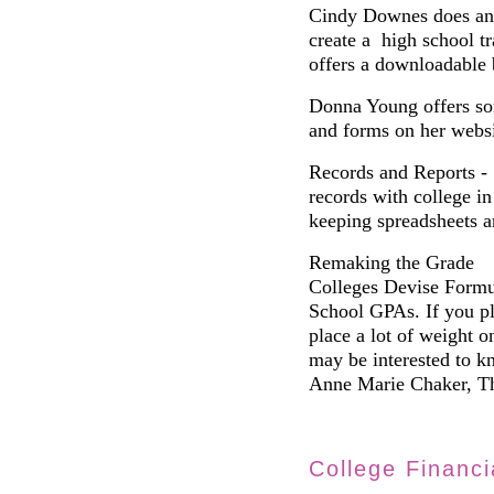
Cindy Downes does an 
create a high school t
offers a downloadable 
Donna Young offers so
and forms on her websi
Records and Reports -
records with college in
keeping spreadsheets 
Remaking the Grade
Colleges Devise Formul
School GPAs. If you pl
place a lot of weight 
may be interested to k
Anne Marie Chaker, Th
College Financi