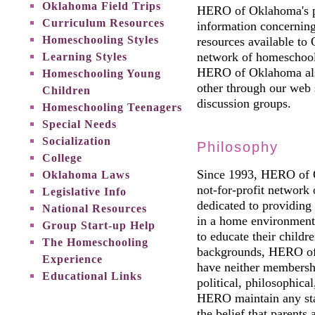
Oklahoma Field Trips
HERO of Oklahoma's pr
Curriculum Resources
information concerning
Homeschooling Styles
resources available t
Learning Styles
network of homeschool
HERO of Oklahoma also
Homeschooling Young
other through our web s
Children
discussion groups.
Homeschooling Teenagers
Special Needs
Socialization
Philosophy
College
Since 1993, HERO of O
Oklahoma Laws
not-for-profit network 
Legislative Info
dedicated to providing 
National Resources
in a home environment
Group Start-up Help
to educate their child
The Homeschooling
backgrounds, HERO of 
Experience
have neither membership
Educational Links
political, philosophical
HERO maintain any stan
the belief that parents