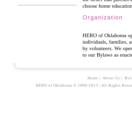
choose home education 
Organization
HERO of Oklahoma oper
individuals, families,
by volunteers. We oper
to our Bylaws as enac
Home
|
About Us
|
Byl
HERO of Oklahoma © 1999-2013 | All Rights Reserved