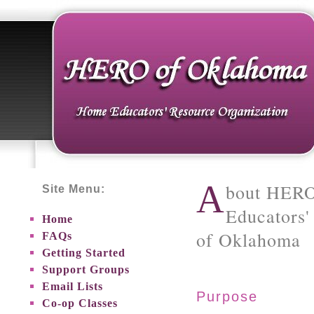
A
bout HERO
Site Menu:
Educators'
Home
of Oklahoma
FAQs
Getting Started
Support Groups
Email Lists
Purpose
Co-op Classes