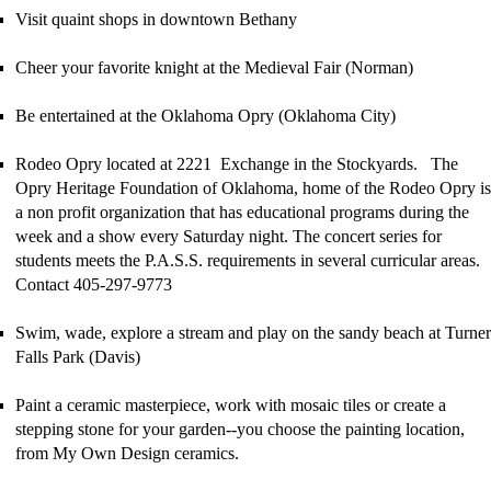
Visit quaint shops in downtown Bethany
Cheer your favorite knight at the Medieval Fair (Norman)
Be entertained at the Oklahoma Opry (Oklahoma City)
Rodeo Opry located at 2221 Exchange in the Stockyards. The
Opry Heritage Foundation of Oklahoma, home of the Rodeo Opry is
a non profit organization that has educational programs during the
week and a show every Saturday night. The concert series for
students meets the P.A.S.S. requirements in several curricular areas.
Contact 405-297-9773
Swim, wade, explore a stream and play on the sandy beach at
Turner
Falls Park (Davis)
Paint a ceramic masterpiece, work with mosaic tiles or create a
stepping stone for your garden--you choose the painting location,
from My Own Design ceramics.