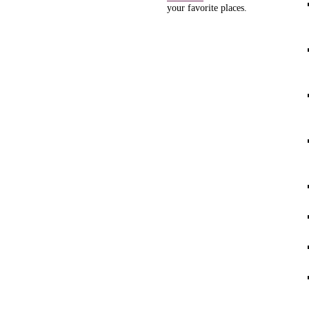
your favorite places.