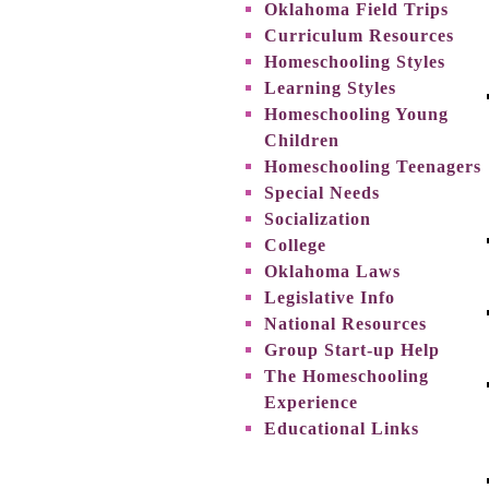
Oklahoma Field Trips
Curriculum Resources
Homeschooling Styles
Learning Styles
Homeschooling Young
Children
Homeschooling Teenagers
Special Needs
Socialization
College
Oklahoma Laws
Legislative Info
National Resources
Group Start-up Help
The Homeschooling
Experience
Educational Links