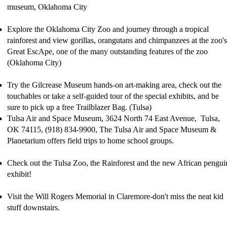
museum, Oklahoma City
Explore the Oklahoma City Zoo
and
journey through a tropical
rainforest and view gorillas, orangutans and chimpanzees
at the zoo's
Gr
eat EscApe
, one of the many outstanding features of the zoo
(Oklahoma City)
Try the Gilcrease Museum hands-on art-making area, check out the
touchables or take a
self-guided tour
of
the
special exhibits,
and be
sure to pick up a free
Trailblazer Bag
. (Tulsa)
Tulsa Air and Space Museum, 3624 North 74 East Avenue, Tulsa,
OK 74115, (918) 834-9900, The Tulsa Air and Space Museum &
Planetarium offers field trips to home school groups.
Check out the Tulsa Zoo, the Rainforest and the new African pengui
exhibit!
Visit the Will Rogers Memorial in Claremore-don't miss the neat kid
stuff downstairs.