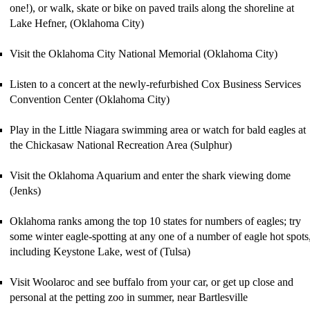
one!)
, or walk, skate or bike on paved trails along the shoreline
at
Lake Hefner, (Oklahoma City)
Visit the Oklahoma City National Memorial (Oklahoma City)
Listen to a concert at the newly-refurbished Cox Business Services
Convention Center (Oklahoma City)
Play in the Little Niagara swimming area or watch for bald eagles at
the
Chickasaw National Recreation Area (Sulphur)
Visit the Oklahoma Aquarium and enter the shark viewing dome
(Jenks)
Oklahoma ranks among the top 10 states for numbers of eagles; try
some winter eagle-spotting at any one of a number of eagle hot spots
including Keystone Lake, west of (Tulsa)
Visit Woolaroc
and see buffalo from your car, or get up close and
personal at the petting zoo in summer, near Bartlesville