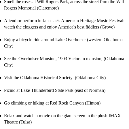
Smell the roses at Will Rogers Park, across the street from the Will
Rogers Memorial (Claremore)
Attend or perform in Jana Jae's American Heritage Music Festival:
watch the cloggers and enjoy America's best fiddlers (Grove)
Enjoy a bicycle ride around Lake Overholser (western Oklahoma
City)
See the Overholser Mansion, 1903 Victorian mansion, (Oklahoma
City)
Visit the Oklahoma Historical Society (Oklahoma City)
P
icnic at Lake Thunderbird
State Park
(east of Norman)
Go climbing or hiking at Red Rock Canyon (Hinton)
Relax and watch a movie on the giant screen in the plush
IMAX
Theatre (Tulsa)