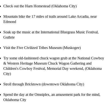
Check out the Harn Homestead (Oklahoma City)
Mountain bike the 17 miles of trails around
Lake Arcadia
,
near
Edmond
Soak up the music at the International Bluegrass Music Festival,
Guthrie
Visit the Five Civilized Tribes Museum (Muskogee)
Try some old-fashioned chuck wagon grub at the
National Cowboy
& Western Heritage Museum
C
huck Wagon Gathering and
C
hildren
'
s
Cowboy
Festival, Memorial Day weekend, (Oklahoma
City)
Stroll through Bricktown (downtown Oklahoma City)
Spend the day at the Omniplex, an amusement park for the mind,
Oklahoma City