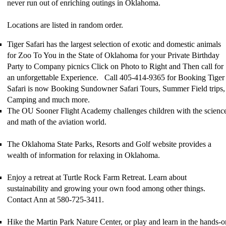
never run out of enriching outings in Oklahoma.
Locations are listed in random order.
Tiger Safari has the largest selection of exotic and domestic animals
for Zoo To You in the State of Oklahoma for your Private Birthday
Party to Company picnics Click on Photo to Right and Then call for
an unforgettable Experience. Call 405-414-9365 for Booking Tiger
Safari is now Booking Sundowner Safari Tours, Summer Field trips,
Camping and much more.
The OU Sooner Flight Academy challenges children with the scienc
and math of the aviation world.
The
Oklahoma State Parks, Resorts and Golf website
provides a
wealth of information for relaxing in Oklahoma.
Enjoy a retreat at Turtle Rock Farm Retreat. Learn about
sustainability and growing your own food among other things.
Contact Ann at 580-725-3411.
Hike the Martin Park Nature Center, or play and learn in the hands-o