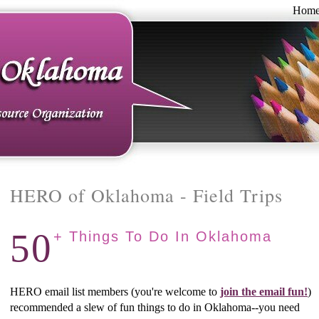
Hom
HERO of Oklahoma - Field Trips
50
+ Things To Do In Oklahoma
HERO email list members (you're welcome to
join the email fun!
)
recommended a slew of fun things to do in Oklahoma--you need