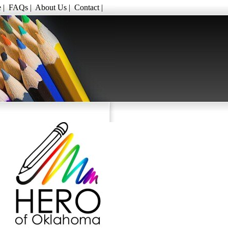
e
|
FAQs
|
About Us
|
Contact
|