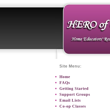
Site Menu:
Home
FAQs
Getting Started
Support Groups
Email Lists
Co-op Classes