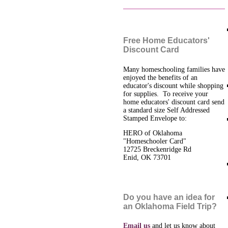
Free Home Educators'
Discount Card
Many homeschooling families have
enjoyed the benefits of an
educator's discount while shopping
for supplies. To receive your
home educators' discount card send
a standard size Self Addressed
Stamped Envelope to:
HERO of Oklahoma
"Homeschooler Card"
12725 Breckenridge Rd
Enid, OK 73701
Do you have an idea for
an Oklahoma Field Trip?
Email us
and let us know about