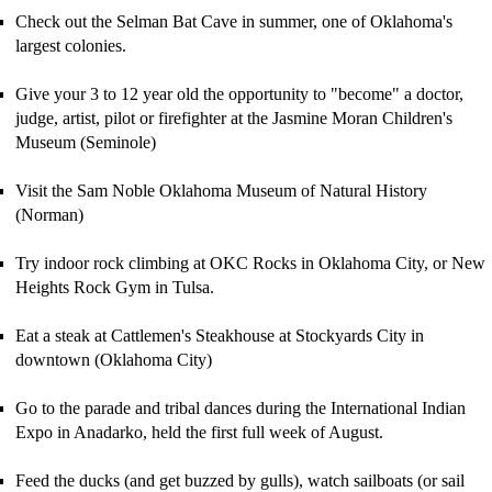
Check out the Selman Bat Cave in summer, one of Oklahoma's
largest colonies.
G
ive your 3 to 12 year old the opportunity to "become" a doctor,
judge, artist, pilot or firefighter at
the Jasmine Moran Children's
Museum (Seminole)
Visit the Sam Noble Oklahoma Museum of Natural History
(Norman)
Try indoor rock climbing at OKC Rocks in Oklahoma City, or New
Heights Rock Gym in Tulsa.
Eat a steak at Cattlemen's
Steakhouse at Stockyards City
in
downtown (Oklahoma City)
Go to the parade and tribal dances during the International Indian
Expo in Anadarko, held the first full week of August.
Feed the ducks (and get buzzed by gulls)
, w
atch sailboats (or sail