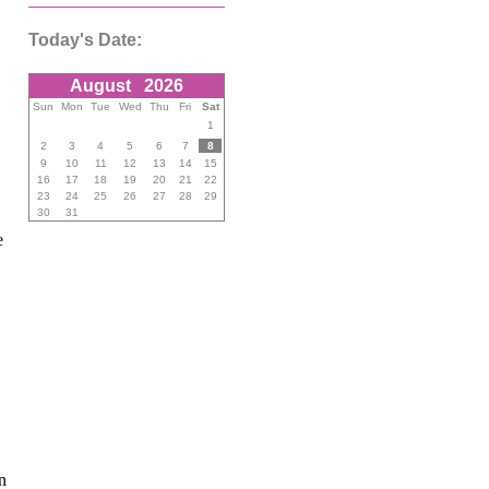
Today's Date:
August
2026
Sun
Mon
Tue
Wed
Thu
Fri
Sat
1
2
3
4
5
6
7
8
9
10
11
12
13
14
15
16
17
18
19
20
21
22
23
24
25
26
27
28
29
30
31
e
n