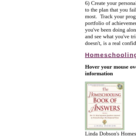
6) Create your personal
to the plan that you fa
most. Track your progre
portfolio of achieveme
you've been doing alon
and see what you've tr
doesn't, is a real confi
Homeschoolin
Hover your mouse ove
information
Linda Dobson's Homesc