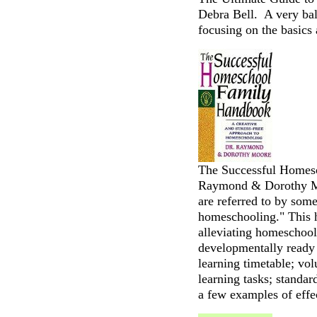
Debra Bell. A very ba
focusing on the basics 
The Successful Homes
Raymond & Dorothy M
are referred to by som
homeschooling." This 
alleviating homeschool 
developmentally ready t
learning timetable; vol
learning tasks; standar
a few examples of effe