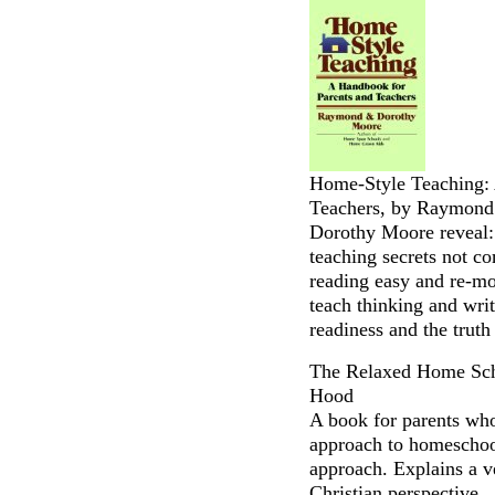
Home-Style Teaching: 
Teachers, by Raymon
Dorothy Moore reveal:
teaching secrets not c
reading easy and re-mo
teach thinking and writi
readiness and the truth
The Relaxed Home Sch
Hood
A book for parents who
approach to homeschoo
approach. Explains a v
Christian perspective.