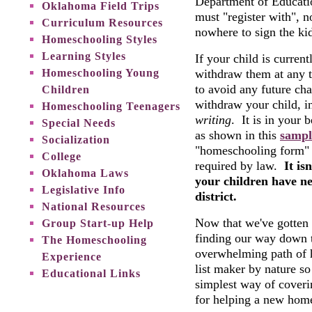
Department of Educatio
Oklahoma Field Trips
must "register with", 
Curriculum Resources
nowhere to sign the ki
Homeschooling Styles
Learning Styles
If your child is curren
Homeschooling Young
withdraw them at any t
to avoid any future cha
Children
withdraw your child, i
Homeschooling Teenagers
writing
. It is in your b
Special Needs
as shown in this
sampl
Socialization
"homeschooling form" o
College
required by law.
It is
Oklahoma Laws
your children have ne
Legislative Info
district.
National Resources
Now that we've gotten t
Group Start-up Help
finding our way down 
The Homeschooling
overwhelming path of 
Experience
list maker by nature so 
Educational Links
simplest way of coveri
for helping a new home