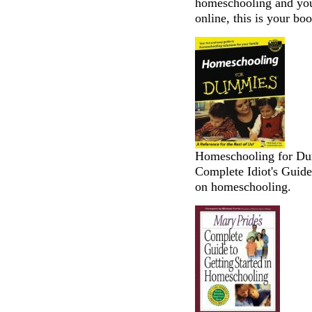
homeschooling and you 
online, this is your boo
Homeschooling for Dum
Complete Idiot's Guide
on homeschooling.