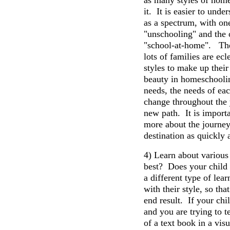
as many styles of home
it. It is easier to und
as a spectrum, with on
"unschooling" and the 
"school-at-home". The
lots of families are ecl
styles to make up their
beauty in homeschooling
needs, the needs of eac
change throughout the 
new path. It is importa
more about the journey
destination as quickly 
4) Learn about variou
best? Does your child 
a different type of le
with their style, so th
end result. If your chil
and you are trying to 
of a text book in a vis