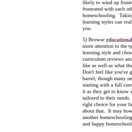
likely to wind up frustr
frustrated with each ot
homeschooling. Taking a
learning styles can rea
you.
5) Browse
educationa
more attention to the t
learning style and chos
curriculum reviews and
like as well as what th
Don't feel like you've 
barrel, though many n
starting with a full cu
it as they get to know 
tailored to their needs
right choice for your f
about that. It may how
another homeschooling
and happy homeschooli