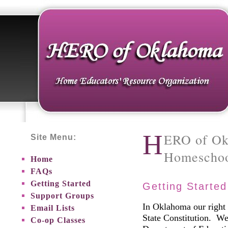
H
ERO of Ok
Site Menu:
Homeschoo
Home
FAQs
Getting Started
Getting Starte
Support Groups
In Oklahoma our right 
Email Lists
State Constitution. We
Co-op Classes