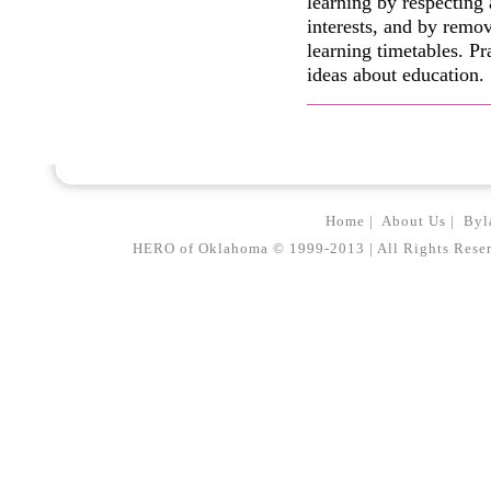
learning by respecting
interests, and by remov
learning timetables. Pr
ideas about education.
Home
|
About Us
|
Byl
HERO of Oklahoma © 1999-2013 | All Rights Reserved