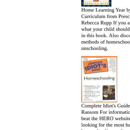
Home Learning Year b
Curriculum from Presc
Rebecca Rupp If you ar
what your child should
in this book. Also disc
methods of homeschool
unschooling.
Complete Idiot's Guid
Ransom For informatio
beat the HERO website 
looking for the most b