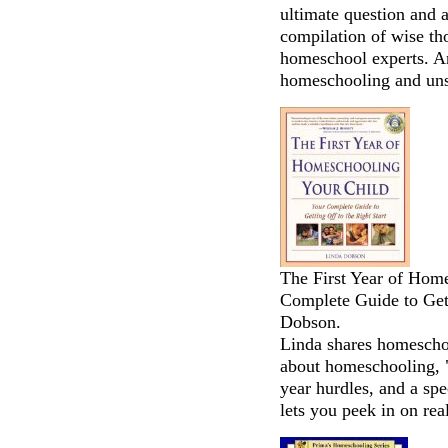
ultimate question and
compilation of wise th
homeschool experts. An
homeschooling and uns
The First Year of Hom
Complete Guide to Gett
Dobson.
Linda shares homeschoo
about homeschooling, "
year hurdles, and a spec
lets you peek in on re