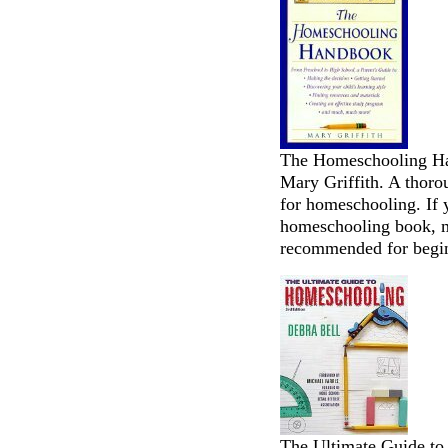
The Homeschooling Han
Mary Griffith. A thoro
for homeschooling. If 
homeschooling book, m
recommended for begi
The Ultimate Guide to