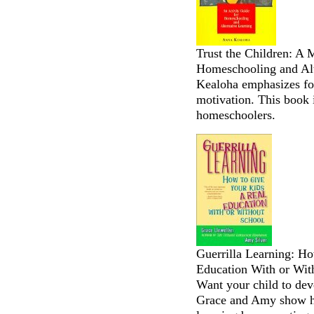
Trust the Children: A 
Homeschooling and Alt
Kealoha emphasizes fos
motivation. This book i
homeschoolers.
Guerrilla Learning: H
Education With or Wit
Want your child to deve
Grace and Amy show ho