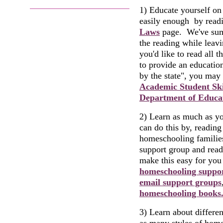
1) Educate yourself on 
easily enough by read
Laws
page. We've summ
the reading while leav
you'd like to read all 
to provide an education
by the state", you may 
Academic Student Ski
Department of Educat
2) Learn as much as y
can do this by, readin
homeschooling families
support group and rea
make this easy for you
homeschooling suppo
email support groups
homeschooling books
3) Learn about differe