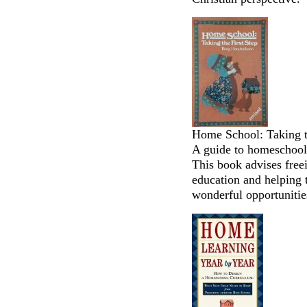
Home School: Taking t
A guide to homeschooli
This book advises free
education and helping 
wonderful opportunities