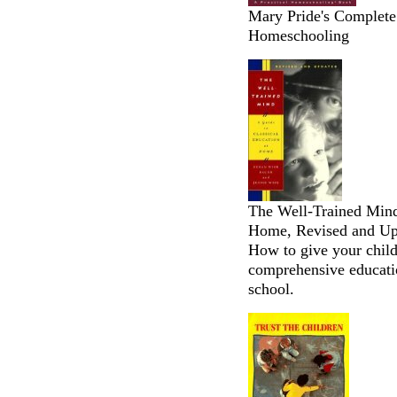
Mary Pride's Complete 
Homeschooling
The Well-Trained Mind:
Home, Revised and Upd
How to give your child
comprehensive educati
school.