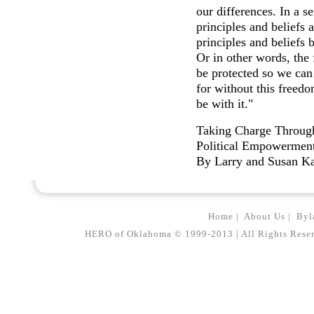
our differences. In a s
principles and beliefs 
principles and beliefs 
Or in other words, th
be protected so we can 
for without this freed
be with it."
Taking Charge Throug
Political Empowermen
By Larry and Susan K
Home
|
About Us
|
Byl
HERO of Oklahoma © 1999-2013 | All Rights Reserved