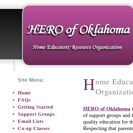
H
ome Educa
Site Menu:
Organizat
Home
FAQs
Getting Started
HERO of Oklahoma
i
Support Groups
of support groups and 
Email Lists
quality education for 
Respecting that parent
Co-op Classes