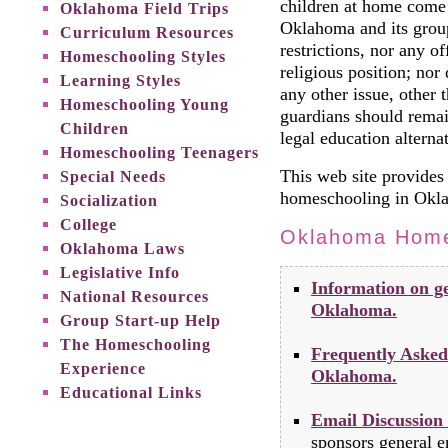
children at home come
Oklahoma Field Trips
Oklahoma and its group
Curriculum Resources
restrictions, nor any of
Homeschooling Styles
religious position; no
Learning Styles
any other issue, other t
Homeschooling Young
guardians should remai
Children
legal education alternat
Homeschooling Teenagers
This web site provides 
Special Needs
homeschooling in Okl
Socialization
College
Oklahoma Home
Oklahoma Laws
Legislative Info
Information on ge
National Resources
Oklahoma.
Group Start-up Help
The Homeschooling
Frequently Asked
Experience
Oklahoma.
Educational Links
Email Discussion
sponsors general em