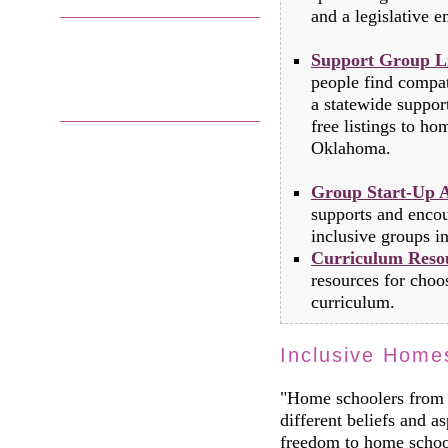
and a legislative em
Support Group Li
people find compat
a statewide suppo
free listings to h
Oklahoma.
Group Start-Up A
supports and encou
inclusive groups in
Curriculum Reso
resources for choo
curriculum.
Inclusive Home
"Home schoolers from 
different beliefs and as
freedom to home school